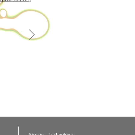
Mission
Technology