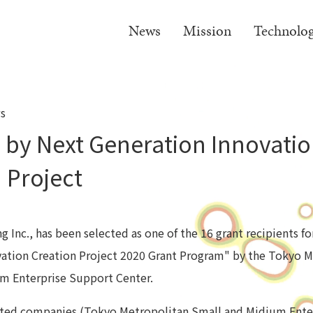
News
Mission
Technolo
s
 by Next Generation Innovati
 Project
 Inc., has been selected as one of the 16 grant recipients f
ation Creation Project 2020 Grant Program" by the Tokyo M
m Enterprise Support Center.
ected companies (Tokyo Metropolitan Small and Midium Ente