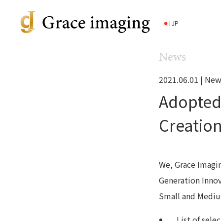
JP
News
2021.06.01 |
New
Adopted
Creation
We, Grace Imaging
Generation Innov
Small and Mediu
List of sel