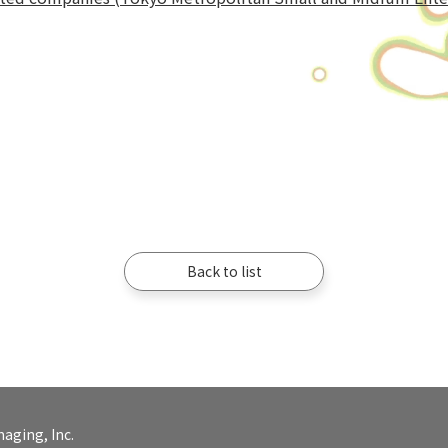
Back to list
aging, Inc.