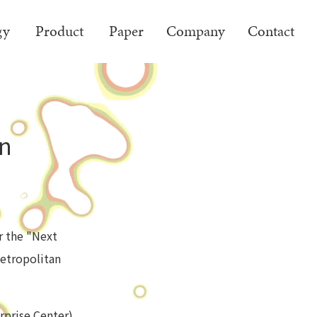
gy
Product
Paper
Company
Contact
on
or the "Next
etropolitan
rprise Center)