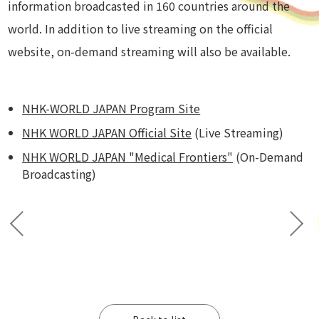
information broadcasted in 160 countries around the
world. In addition to live streaming on the official
website, on-demand streaming will also be available.
NHK-WORLD JAPAN Program Site
NHK WORLD JAPAN Official Site
(Live Streaming)
NHK WORLD JAPAN "Medical Frontiers"
(On-Demand
Broadcasting)