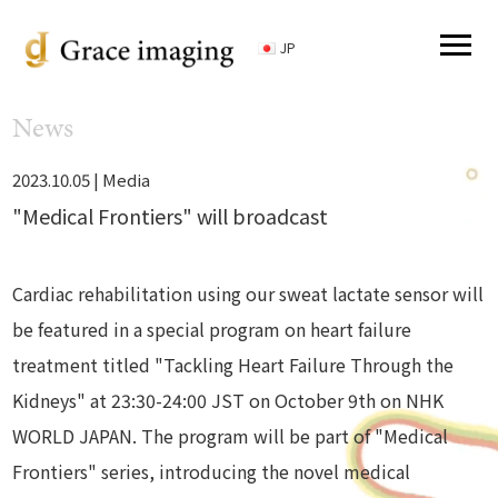
JP
News
2023.10.05 |
Media
"Medical Frontiers" will broadcast
Cardiac rehabilitation using our sweat lactate sensor will
be featured in a special program on heart failure
treatment titled "Tackling Heart Failure Through the
Kidneys" at 23:30-24:00 JST on October 9th on NHK
WORLD JAPAN. The program will be part of "Medical
Frontiers" series, introducing the novel medical