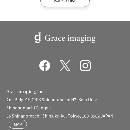
Back to list
Grace imaging, Inc.
2nd Bldg. 9F, CRIK Shinanomachi N7, Keio Univ.
Shinanomachi Campus
35 Shinanomachi, Shinjuku-ku, Tokyo, 160-8582 JAPAN
MAP